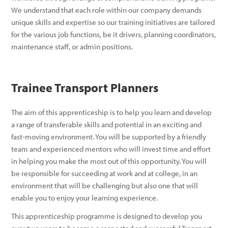
We understand that each role within our company demands
unique skills and expertise so our training initiatives are tailored
for the various job functions, be it drivers, planning coordinators,
maintenance staff, or admin positions.
Trainee Transport Planners
The aim of this apprenticeship is to help you learn and develop
a range of transferable skills and potential in an exciting and
fast-moving environment. You will be supported by a friendly
team and experienced mentors who will invest time and effort
in helping you make the most out of this opportunity. You will
be responsible for succeeding at work and at college, in an
environment that will be challenging but also one that will
enable you to enjoy your learning experience.
This apprenticeship programme is designed to develop you