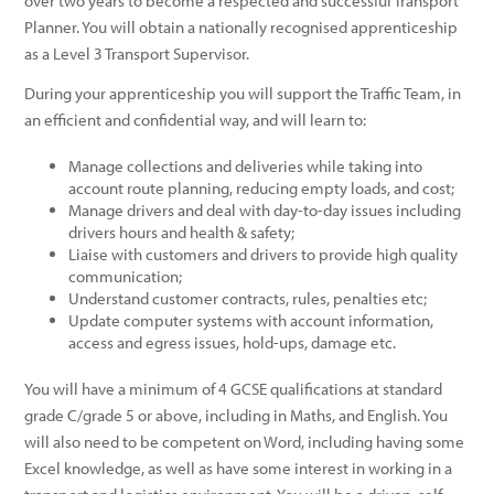
over two years to become a respected and successful Transport
Planner. You will obtain a nationally recognised apprenticeship
as a Level 3 Transport Supervisor.
During your apprenticeship you will support the Traffic Team, in
an efficient and confidential way, and will learn to:
Manage collections and deliveries while taking into
account route planning, reducing empty loads, and cost;
Manage drivers and deal with day-to-day issues including
drivers hours and health & safety;
Liaise with customers and drivers to provide high quality
communication;
Understand customer contracts, rules, penalties etc;
Update computer systems with account information,
access and egress issues, hold-ups, damage etc.
You will have a minimum of 4 GCSE qualifications at standard
grade C/grade 5 or above, including in Maths, and English. You
will also need to be competent on Word, including having some
Excel knowledge, as well as have some interest in working in a