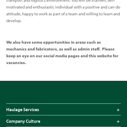
transport and logistics environment. You will be a driven, self-
motivated and enthusiastic individual with a positive and can-do
attitude, happy to work as part of a team and willing to learn and
develop.
We also have some opportunities in areas such as
mechanics and fabricators, as well as admin staff. Please
keep an eye on our social media pages and this website for
vacancies.
Haulage Services
Bulk Haulage
Company Culture