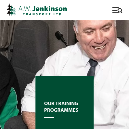
OUR TRAINING
PROGRAMMES