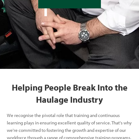
Helping People Break Into the
Haulage Industry
We recognise the pivotal role that training and continuous
learning plays in ensuring excellent quality of service. That's why
we're committed to fostering the growth and expertise of our
workforce through a range of comprehensive training programs.