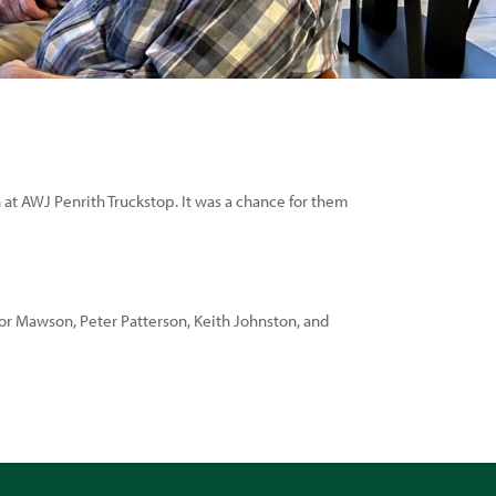
 at AWJ Penrith Truckstop. It was a chance for them
vor Mawson, Peter Patterson, Keith Johnston, and