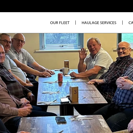
OUR FLEET
HAULAGE SERVICES
C