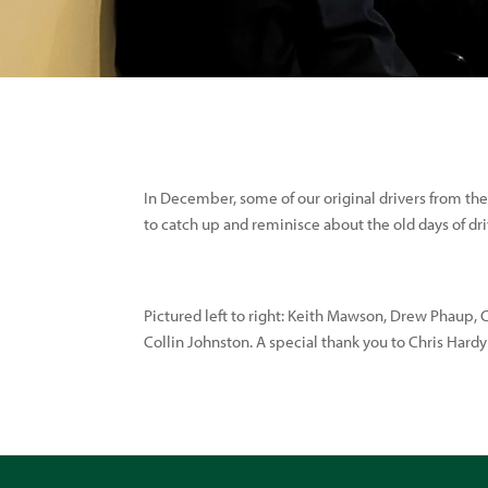
In December, some of our original drivers from the
to catch up and reminisce about the old days of dri
Pictured left to right: Keith Mawson, Drew Phaup, 
Collin Johnston. A special thank you to Chris Hard