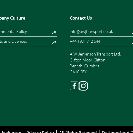
any Culture
Contact Us
onmental Policy
info@awjtransport.co.uk
ts and Licences
+44 1931 712 644
A.W. Jenkinson Transport Ltd.
Clifton Moor, Clifton
Penrith, Cumbria
CA10 2EY
 Jenkinson
Privacy Policy
All Rights Reserved
Designed and 