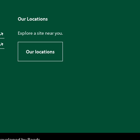
Our Locations
Explore a site near you.
Our locations
Developed by
Reeds