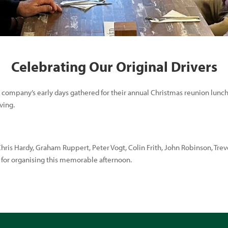
Celebrating Our Original Drivers
 company’s early days gathered for their annual Christmas reunion lunch
ving.
Chris Hardy, Graham Ruppert, Peter Vogt, Colin Frith, John Robinson, Tre
y for organising this memorable afternoon.