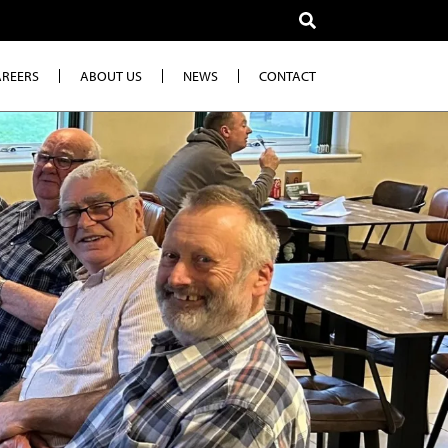
AREERS
ABOUT US
NEWS
CONTACT