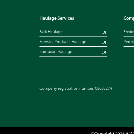
Haulage Services
Comp
Bulk Haulage
Envir
Forestry Products Haulage
Permi
European Haulage
Company registration number: 08683274
©Copyright 2026 A.W.